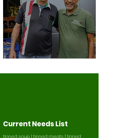
Current Needs List
tinned soup | tinned meats | tinned