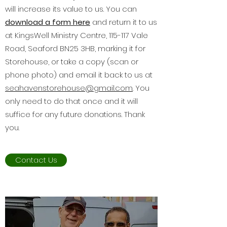
will increase its value to us. You can
download a form here
and return it to us
at KingsWell Ministry Centre, 115-117 Vale
Road, Seaford BN25 3HB, marking it for
Storehouse, or take a copy (scan or
phone photo) and email it back to us at
seahavenstorehouse@gmail.com
. You
only need to do that once and it will
suffice for any future donations. Thank
you.
Contact Us