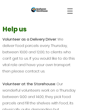
Help us
Volunteer as a Delivery Driver
: We
deliver food parcels every Thursday,
between 10.00 and 12.00, to clients who
can’t get to us. If you would like to do this
vital role and have your own transport
then please contact us.
Volunteer at the Storehouse
: Our
wonderful volunteers work on a Thursday
between 9.00 and 14.00, they pick food
parcels and fill the shelves with food, its
physically quite demanding but