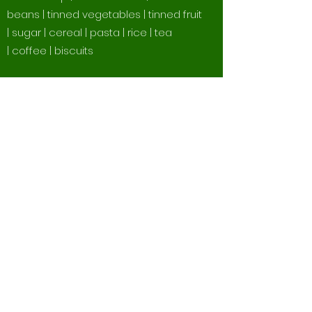
beans | tinned vegetables | tinned fruit
| sugar | cereal | pasta | rice | tea
| coffee | biscuits
The Following
Supermarkets Have
Baskets for Seahaven
Storehouse
Morrisons Seaford | Coop Seaford
Town Centre | Coop Princess Drive