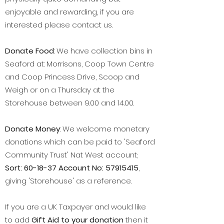
enjoyable and rewarding, if you are
interested please contact us.
​Donate Food
: We have collection bins in
Seaford at: Morrisons, Coop Town Centre
and Coop Princess Drive, Scoop and
Weigh or on a Thursday at the
Storehouse between 9.00 and 14.00.
​Donate Money
: We welcome monetary
donations which can be paid to 'Seaford
Community Trust' Nat West account;
Sort: 60-18-37 Account No:
57915415
,
giving 'Storehouse' as a reference.
If you are a UK Taxpayer and would like
to add
Gift Aid to your donation
then it